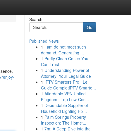
Search
Go
Published News
1
I am do not meet such
demand. Generating ...
1
Purity Clean Coffee You
Can Trust
1
Understanding Power of
essence,
Attorney: Your Legal Guide
7/enjoy-
1
IPTV Smarters Pro : Le
Guide CompletIPTV Smarte...
1
Affordable VPN United
Kingdom : Top Low-Cos...
1
Dependable Supplier of
Household Lighting Fix...
1
Palm Springs Property
Inspection: The Home'...
1
7m: A Deep Dive into the