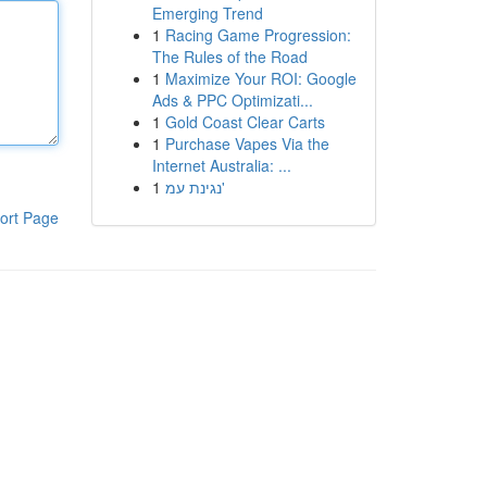
Emerging Trend
1
Racing Game Progression:
The Rules of the Road
1
Maximize Your ROI: Google
Ads & PPC Optimizati...
1
Gold Coast Clear Carts
1
Purchase Vapes Via the
Internet Australia: ...
1
נגינת עמ'
ort Page