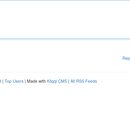
Rep
d
|
Top Users
| Made with
Kliqqi CMS
|
All RSS Feeds