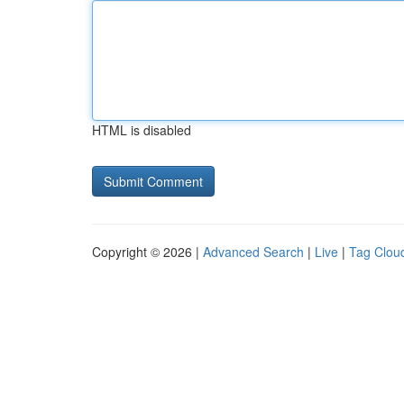
HTML is disabled
Copyright © 2026 |
Advanced Search
|
Live
|
Tag Clou