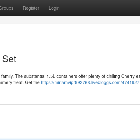
Groups
Register
Login
 Set
 family. The substantial 1.5L containers offer plenty of chilling Cherry 
ummery treat. Get the
https://miriamvipr992768.livebloggs.com/4741927