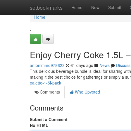
Home
setbookmarks
Home
New
Submit
Home
1
Enjoy Cherry Coke 1.5L –
antonimmd978623
61 days ago
News
Discuss
This delicious beverage bundle is ideal for sharing with
making it the best choice for gatherings or simply a s
palette-1-5l-pack
Comments
Who Upvoted
Comments
Submit a Comment
No HTML