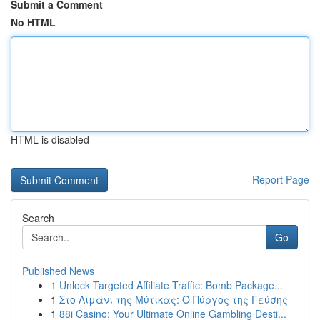
Submit a Comment
No HTML
HTML is disabled
Report Page
Search
Go
Published News
1
Unlock Targeted Affiliate Traffic: Bomb Package...
1
Στο Λιμάνι της Μύτικας: Ο Πύργος της Γεύσης
1
88i Casino: Your Ultimate Online Gambling Desti...