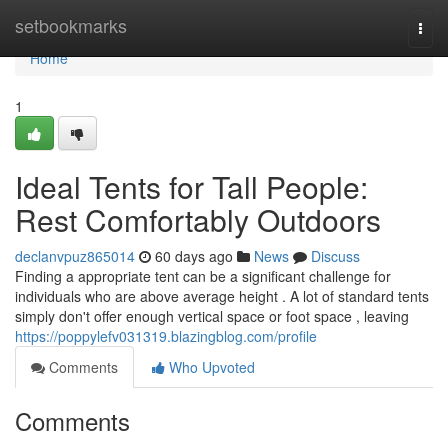
Home
setbookmarks
Togg
navi
Home
1
Ideal Tents for Tall People:
Rest Comfortably Outdoors
declanvpuz865014
60 days ago
News
Discuss
Finding a appropriate tent can be a significant challenge for
individuals who are above average height . A lot of standard tents
simply don't offer enough vertical space or foot space , leaving
https://poppylefv031319.blazingblog.com/profile
Comments
Who Upvoted
Comments