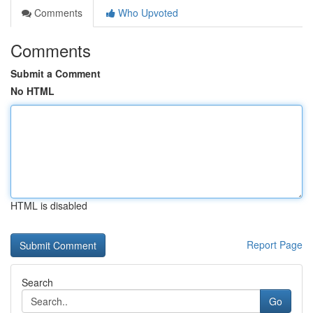
Comments
Who Upvoted
Comments
Submit a Comment
No HTML
HTML is disabled
Report Page
Search
Go