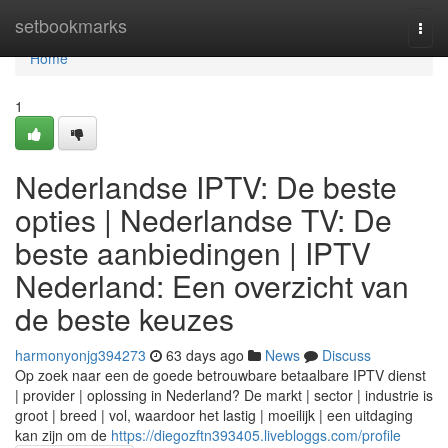
Home
setbookmarks
Togg
navi
Home
1
Nederlandse IPTV: De beste
opties | Nederlandse TV: De
beste aanbiedingen | IPTV
Nederland: Een overzicht van
de beste keuzes
harmonyonjg394273
63 days ago
News
Discuss
Op zoek naar een de goede betrouwbare betaalbare IPTV dienst
| provider | oplossing in Nederland? De markt | sector | industrie is
groot | breed | vol, waardoor het lastig | moeilijk | een uitdaging
kan zijn om de
https://diegozftn393405.livebloggs.com/profile