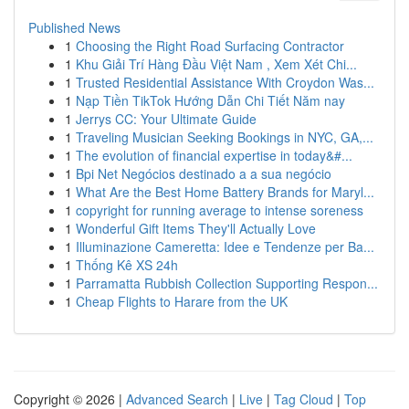
Published News
1
Choosing the Right Road Surfacing Contractor
1
Khu Giải Trí Hàng Đầu Việt Nam , Xem Xét Chi...
1
Trusted Residential Assistance With Croydon Was...
1
Nạp Tiền TikTok Hướng Dẫn Chi Tiết Năm nay
1
Jerrys CC: Your Ultimate Guide
1
Traveling Musician Seeking Bookings in NYC, GA,...
1
The evolution of financial expertise in today&#...
1
Bpi Net Negócios destinado a a sua negócio
1
What Are the Best Home Battery Brands for Maryl...
1
copyright for running average to intense soreness
1
Wonderful Gift Items They'll Actually Love
1
Illuminazione Cameretta: Idee e Tendenze per Ba...
1
Thống Kê XS 24h
1
Parramatta Rubbish Collection Supporting Respon...
1
Cheap Flights to Harare from the UK
Copyright © 2026 |
Advanced Search
|
Live
|
Tag Cloud
|
Top