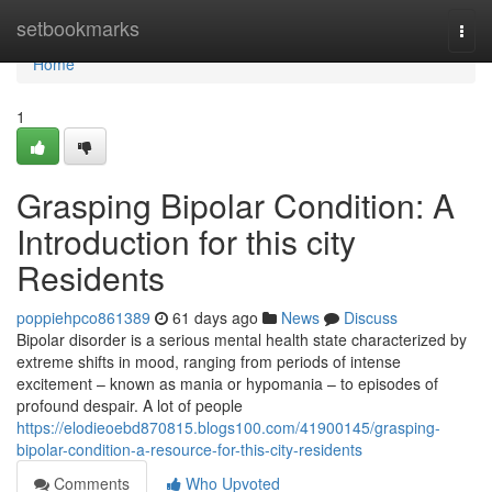
Home
setbookmarks
Togg
navi
Home
1
Grasping Bipolar Condition: A
Introduction for this city
Residents
poppiehpco861389
61 days ago
News
Discuss
Bipolar disorder is a serious mental health state characterized by
extreme shifts in mood, ranging from periods of intense
excitement – known as mania or hypomania – to episodes of
profound despair. A lot of people
https://elodieoebd870815.blogs100.com/41900145/grasping-
bipolar-condition-a-resource-for-this-city-residents
Comments
Who Upvoted