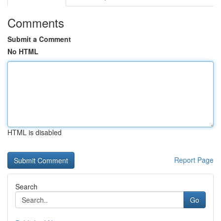
Comments
Submit a Comment
No HTML
HTML is disabled
Report Page
Search
Go