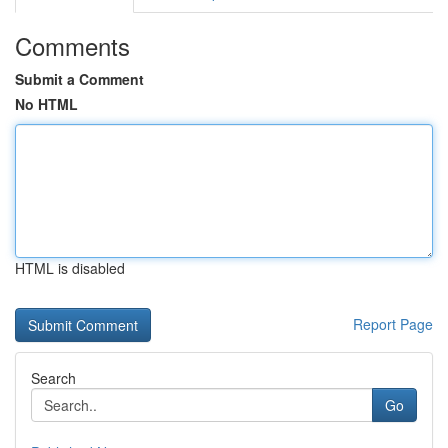
Comments
Submit a Comment
No HTML
HTML is disabled
Report Page
Search
Go