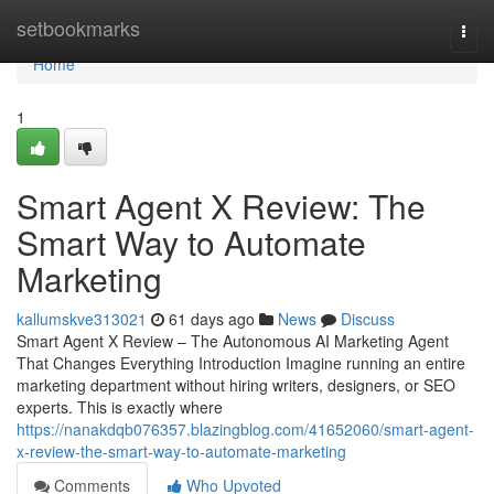
Home
setbookmarks
Togg
navi
Home
1
Smart Agent X Review: The
Smart Way to Automate
Marketing
kallumskve313021
61 days ago
News
Discuss
Smart Agent X Review – The Autonomous AI Marketing Agent
That Changes Everything Introduction Imagine running an entire
marketing department without hiring writers, designers, or SEO
experts. This is exactly where
https://nanakdqb076357.blazingblog.com/41652060/smart-agent-
x-review-the-smart-way-to-automate-marketing
Comments
Who Upvoted