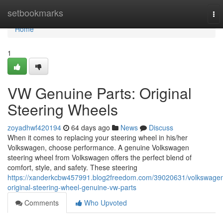
Home
setbookmarks
To
nav
Home
1
VW Genuine Parts: Original
Steering Wheels
zoyadhwf420194
64 days ago
News
Discuss
When it comes to replacing your steering wheel in his/her
Volkswagen, choose performance. A genuine Volkswagen
steering wheel from Volkswagen offers the perfect blend of
comfort, style, and safety. These steering
https://xanderkcbw457991.blog2freedom.com/39020631/volkswage
original-steering-wheel-genuine-vw-parts
Comments
Who Upvoted