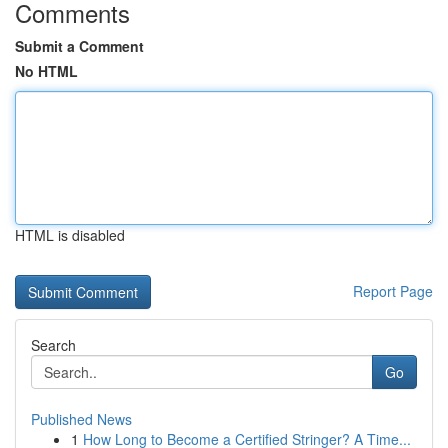
Comments
Submit a Comment
No HTML
HTML is disabled
Report Page
Search
Go
Published News
1
How Long to Become a Certified Stringer? A Time...