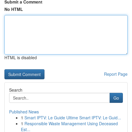
Submit a Comment
No HTML
HTML is disabled
Report Page
Search
Go
Published News
1
Smart IPTV: Le Guide Ultime Smart IPTV: Le Guid...
1
Responsible Waste Management Using Deceased
Est...