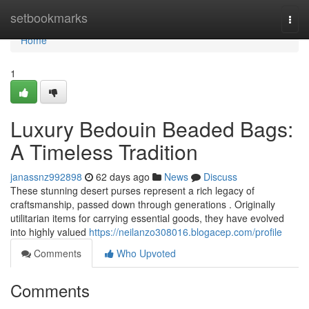
Home
setbookmarks
Togg
navi
Home
1
Luxury Bedouin Beaded Bags:
A Timeless Tradition
janassnz992898
62 days ago
News
Discuss
These stunning desert purses represent a rich legacy of
craftsmanship, passed down through generations . Originally
utilitarian items for carrying essential goods, they have evolved
into highly valued
https://neilanzo308016.blogacep.com/profile
Comments
Who Upvoted
Comments