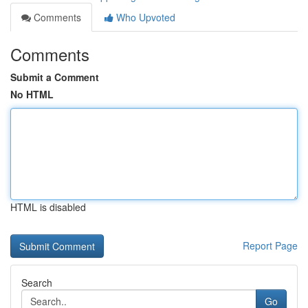
Comments
Who Upvoted
Comments
Submit a Comment
No HTML
HTML is disabled
Report Page
Search
Go