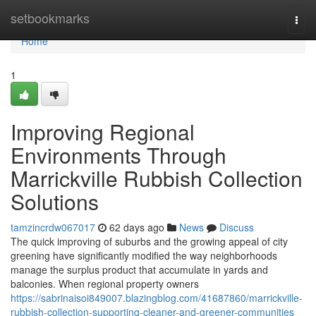
Home
setbookmarks
Togg
navi
Home
1
Improving Regional
Environments Through
Marrickville Rubbish Collection
Solutions
tamzincrdw067017
62 days ago
News
Discuss
The quick improving of suburbs and the growing appeal of city
greening have significantly modified the way neighborhoods
manage the surplus product that accumulate in yards and
balconies. When regional property owners
https://sabrinaisoi849007.blazingblog.com/41687860/marrickville-
rubbish-collection-supporting-cleaner-and-greener-communities