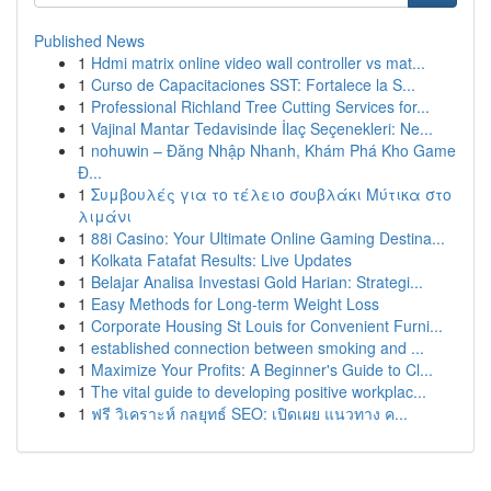
Published News
1
Hdmi matrix online video wall controller vs mat...
1
Curso de Capacitaciones SST: Fortalece la S...
1
Professional Richland Tree Cutting Services for...
1
Vajinal Mantar Tedavisinde İlaç Seçenekleri: Ne...
1
nohuwin – Đăng Nhập Nhanh, Khám Phá Kho Game
Đ...
1
Συμβουλές για το τέλειο σουβλάκι Μύτικα στο
λιμάνι
1
88i Casino: Your Ultimate Online Gaming Destina...
1
Kolkata Fatafat Results: Live Updates
1
Belajar Analisa Investasi Gold Harian: Strategi...
1
Easy Methods for Long-term Weight Loss
1
Corporate Housing St Louis for Convenient Furni...
1
established connection between smoking and ...
1
Maximize Your Profits: A Beginner's Guide to Cl...
1
The vital guide to developing positive workplac...
1
ฟรี วิเคราะห์ กลยุทธ์ SEO: เปิดเผย แนวทาง ค...