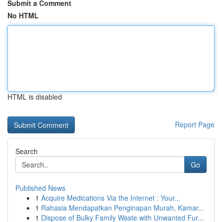
Submit a Comment
No HTML
HTML is disabled
Report Page
Search
Go
Published News
1
Acquire Medications Via the Internet : Your...
1
Rahasia Mendapatkan Penginapan Murah, Kamar...
1
Dispose of Bulky Family Waste with Unwanted Fur...