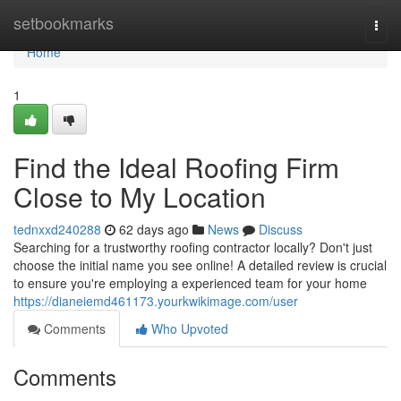
Home
setbookmarks
Togg
navi
Home
1
Find the Ideal Roofing Firm
Close to My Location
tednxxd240288
62 days ago
News
Discuss
Searching for a trustworthy roofing contractor locally? Don't just
choose the initial name you see online! A detailed review is crucial
to ensure you're employing a experienced team for your home
https://dianeiemd461173.yourkwikimage.com/user
Comments
Who Upvoted
Comments