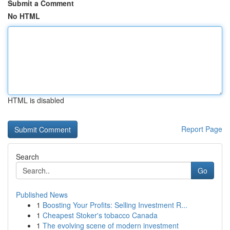
Submit a Comment
No HTML
HTML is disabled
Report Page
Search
Go
Published News
1
Boosting Your Profits: Selling Investment R...
1
Cheapest Stoker's tobacco Canada
1
The evolving scene of modern investment