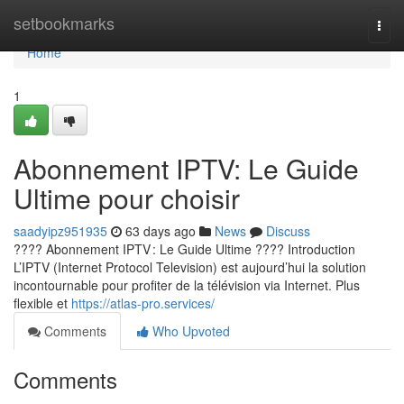
Home
setbookmarks
Togg
navi
Home
1
Abonnement IPTV: Le Guide
Ultime pour choisir
saadyipz951935
63 days ago
News
Discuss
???? Abonnement IPTV : Le Guide Ultime ???? Introduction
L’IPTV (Internet Protocol Television) est aujourd’hui la solution
incontournable pour profiter de la télévision via Internet. Plus
flexible et
https://atlas-pro.services/
Comments
Who Upvoted
Comments