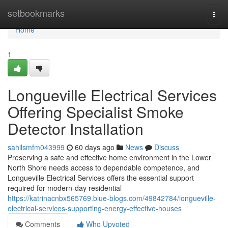
Home
setbookmarks
Togg
navi
Home
1
Longueville Electrical Services
Offering Specialist Smoke
Detector Installation
sahilsmfm043999
60 days ago
News
Discuss
Preserving a safe and effective home environment in the Lower
North Shore needs access to dependable competence, and
Longueville Electrical Services offers the essential support
required for modern-day residential
https://katrinacnbx565769.blue-blogs.com/49842784/longueville-
electrical-services-supporting-energy-effective-houses
Comments
Who Upvoted