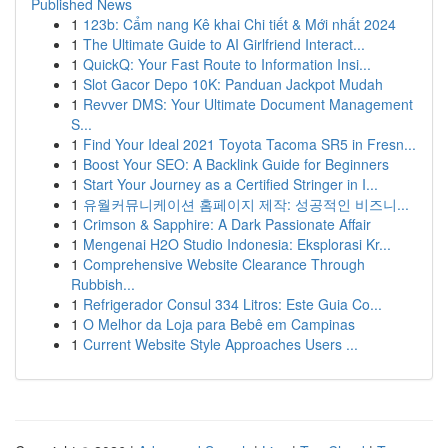
Published News
1
123b: Cẩm nang Kê khai Chi tiết & Mới nhất 2024
1
The Ultimate Guide to AI Girlfriend Interact...
1
QuickQ: Your Fast Route to Information Insi...
1
Slot Gacor Depo 10K: Panduan Jackpot Mudah
1
Revver DMS: Your Ultimate Document Management
S...
1
Find Your Ideal 2021 Toyota Tacoma SR5 in Fresn...
1
Boost Your SEO: A Backlink Guide for Beginners
1
Start Your Journey as a Certified Stringer in I...
1
유월커뮤니케이션 홈페이지 제작: 성공적인 비즈니...
1
Crimson & Sapphire: A Dark Passionate Affair
1
Mengenai H2O Studio Indonesia: Eksplorasi Kr...
1
Comprehensive Website Clearance Through
Rubbish...
1
Refrigerador Consul 334 Litros: Este Guia Co...
1
O Melhor da Loja para Bebê em Campinas
1
Current Website Style Approaches Users ...