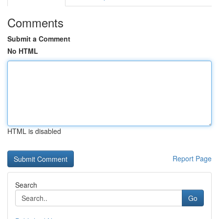
Comments
Submit a Comment
No HTML
HTML is disabled
Report Page
Search
Go