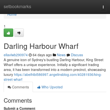
Home
setbookmarks
Togg
navi
Home
1
Darling Harbour Wharf
ellavlwb290974
64 days ago
News
Discuss
A genuine icon of Sydney's bustling Darling Harbour, King Street
Wharf offers a unique experience. Initially a significant trading
area, it has been transformed into a modern precinct, showcasing
luxury
https://abelhibi586997.angelinsblog.com/40281936/king-
street-wharf
Comments
Who Upvoted
Comments
Submit a Comment