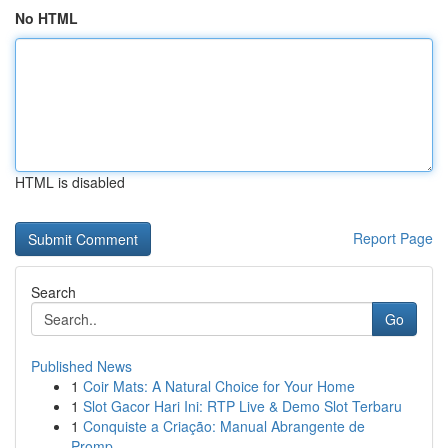
No HTML
HTML is disabled
Report Page
Search
Go
Published News
1
Coir Mats: A Natural Choice for Your Home
1
Slot Gacor Hari Ini: RTP Live & Demo Slot Terbaru
1
Conquiste a Criação: Manual Abrangente de
Promp...