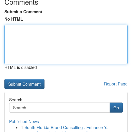
Comments
Submit a Comment
No HTML
HTML is disabled
Report Page
Search
Go
Published News
1
South Florida Brand Consulting : Enhance Y...