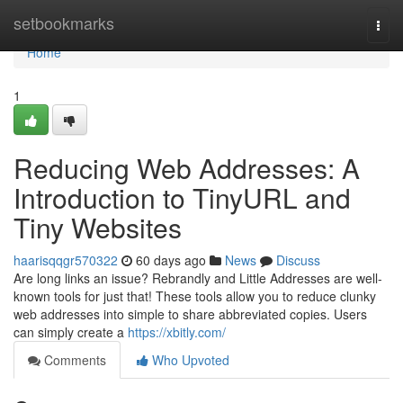
Home
setbookmarks
Togg
navi
Home
1
Reducing Web Addresses: A
Introduction to TinyURL and
Tiny Websites
haarisqqgr570322
60 days ago
News
Discuss
Are long links an issue? Rebrandly and Little Addresses are well-
known tools for just that! These tools allow you to reduce clunky
web addresses into simple to share abbreviated copies. Users
can simply create a
https://xbitly.com/
Comments
Who Upvoted