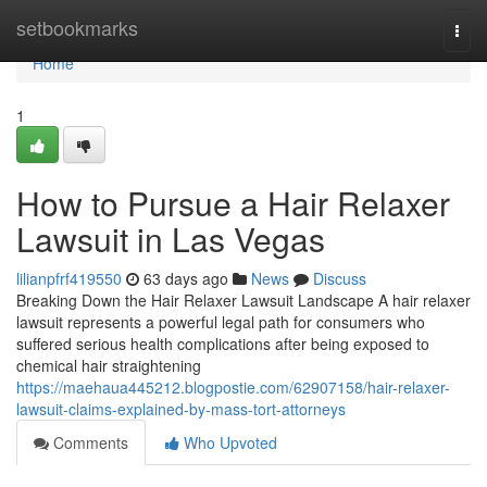
Home
setbookmarks
Togg
navi
Home
1
How to Pursue a Hair Relaxer
Lawsuit in Las Vegas
lilianpfrf419550
63 days ago
News
Discuss
Breaking Down the Hair Relaxer Lawsuit Landscape A hair relaxer
lawsuit represents a powerful legal path for consumers who
suffered serious health complications after being exposed to
chemical hair straightening
https://maehaua445212.blogpostie.com/62907158/hair-relaxer-
lawsuit-claims-explained-by-mass-tort-attorneys
Comments
Who Upvoted