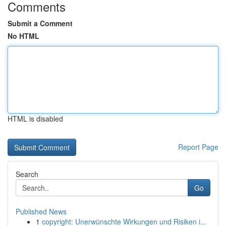
Comments
Submit a Comment
No HTML
HTML is disabled
Report Page
Search
Go
Published News
1
copyright: Unerwünschte Wirkungen und Risiken i...