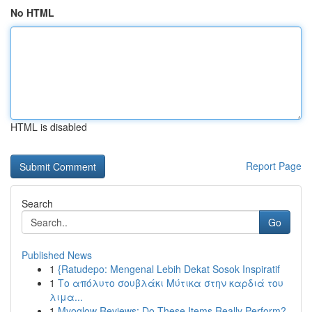
No HTML
HTML is disabled
Report Page
Search
Go
Published News
1
{Ratudepo: Mengenal Lebih Dekat Sosok Inspiratif
1
Το απόλυτο σουβλάκι Μύτικα στην καρδιά του
λιμα...
1
Myoglow Reviews: Do These Items Really Perform?