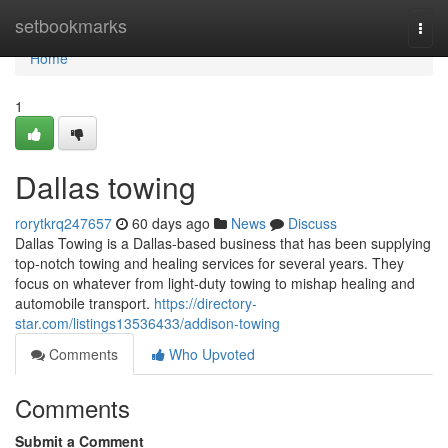
Home
setbookmarks
Togg
navi
Home
1
Dallas towing
rorytkrq247657
60 days ago
News
Discuss
Dallas Towing is a Dallas-based business that has been supplying
top-notch towing and healing services for several years. They
focus on whatever from light-duty towing to mishap healing and
automobile transport.
https://directory-
star.com/listings13536433/addison-towing
Comments
Who Upvoted
Comments
Submit a Comment