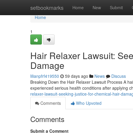
Home
setbookmarks
Home
New
Submit
Home
1
Hair Relaxer Lawsuit: See
Damage
lilianpfrf419550
59 days ago
News
Discuss
Breaking Down the Hair Relaxer Lawsuit Process A hair
experienced serious health conditions after applying c
relaxer-lawsuit-seeking-justice-for-chemical-hair-da
Comments
Who Upvoted
Comments
Submit a Comment