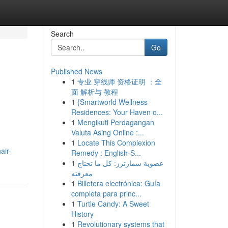
Search
Go
Published News
1
专业 穿线师 资格证明 ：全
面 解析与 教程
1
{Smartworld Wellness
Residences: Your Haven o...
1
Mengikuti Perdagangan
Valuta Asing Online :...
1
Locate This Complexion
air-
Remedy : English-S...
1
عضوية سمارترز: كل ما تحتاج
معرفته
1
Billetera electrónica: Guía
completa para princ...
1
Turtle Candy: A Sweet
History
1
Revolutionary systems that