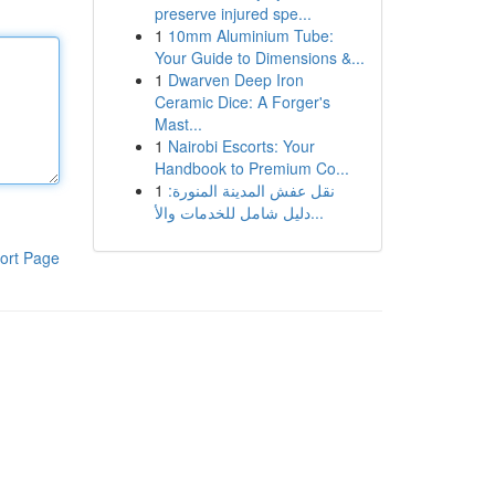
preserve injured spe...
1
10mm Aluminium Tube:
Your Guide to Dimensions &...
1
Dwarven Deep Iron
Ceramic Dice: A Forger's
Mast...
1
Nairobi Escorts: Your
Handbook to Premium Co...
1
نقل عفش المدينة المنورة:
دليل شامل للخدمات والأ...
ort Page