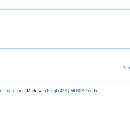
Rep
d
|
Top Users
| Made with
Kliqqi CMS
|
All RSS Feeds