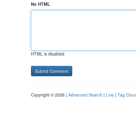
No HTML
HTML is disabled
Copyright © 2026 |
Advanced Search
|
Live
|
Tag Clou