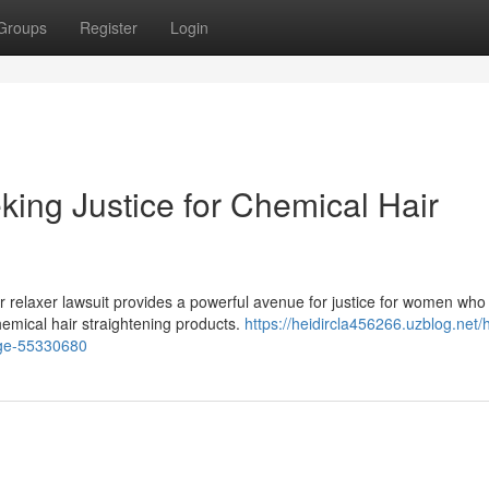
Groups
Register
Login
king Justice for Chemical Hair
 relaxer lawsuit provides a powerful avenue for justice for women who
hemical hair straightening products.
https://heidircla456266.uzblog.net/h
mage-55330680