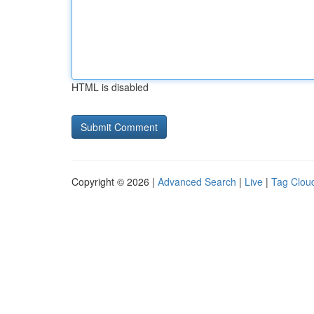
HTML is disabled
Copyright © 2026 |
Advanced Search
|
Live
|
Tag Clou