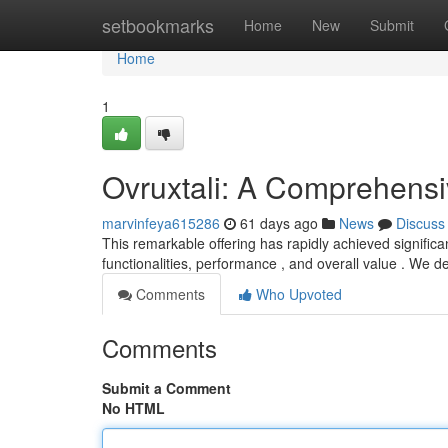
Home
setbookmarks
Home
New
Submit
Home
1
Ovruxtali: A Comprehens
marvinfeya615286
61 days ago
News
Discuss
This remarkable offering has rapidly achieved significan
functionalities, performance , and overall value . We de
Comments
Who Upvoted
Comments
Submit a Comment
No HTML