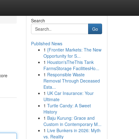
Search
Go
Published News
1
{Frontier Markets: The New
Opportunity for S...
1
Houston'sTheThis Tank
FarmsStorage FacilitiesHo...
1
Responsible Waste
core
Removal Through Deceased
Esta...
1
UK Car Insurance: Your
Ultimate
1
Turtle Candy: A Sweet
History
1
Baju Kurung: Grace and
Custom in Contemporary M...
1
Live Bunkers in 2026: Myth
vs. Reality