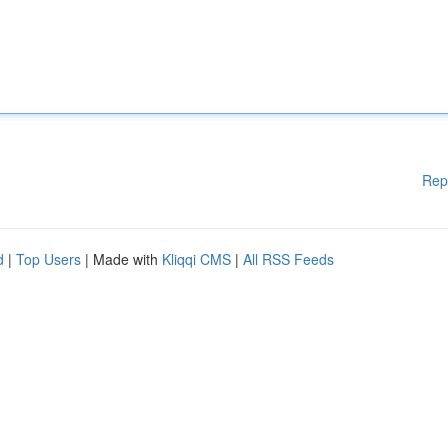
Rep
d
|
Top Users
| Made with
Kliqqi CMS
|
All RSS Feeds