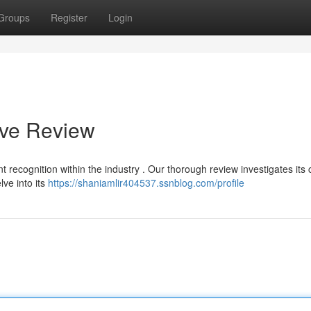
Groups
Register
Login
ive Review
t recognition within the industry . Our thorough review investigates its 
lve into its
https://shaniamlir404537.ssnblog.com/profile