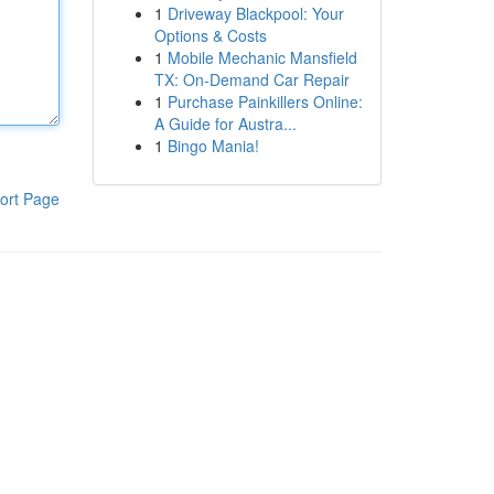
1
Driveway Blackpool: Your
Options & Costs
1
Mobile Mechanic Mansfield
TX: On-Demand Car Repair
1
Purchase Painkillers Online:
A Guide for Austra...
1
Bingo Mania!
ort Page