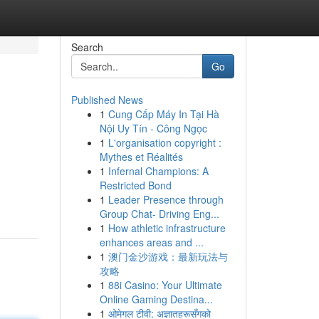
Search
Go
Published News
1
Cung Cấp Máy In Tại Hà
Nội Uy Tín - Công Ngọc
1
L'organisation copyright :
Mythes et Réalités
1
Infernal Champions: A
Restricted Bond
1
Leader Presence through
Group Chat- Driving Eng...
1
How athletic infrastructure
enhances areas and ...
1
澳门金沙游戏：最新玩法与
攻略
1
88i Casino: Your Ultimate
Online Gaming Destina...
1
ओमेगल टीवी: अज्ञातहरूसँगको