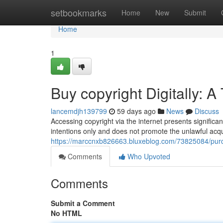
Home
setbookmarks
Home
New
Submit
Home
1
Buy copyright Digitally: 
lancemdjh139799
59 days ago
News
Discuss
Accessing copyright via the internet presents significan
intentions only and does not promote the unlawful acqui
https://marccnxb826663.bluxeblog.com/73825084/purc
Comments
Who Upvoted
Comments
Submit a Comment
No HTML