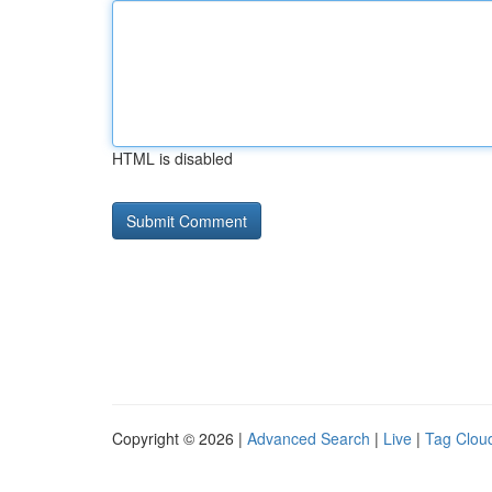
HTML is disabled
Copyright © 2026 |
Advanced Search
|
Live
|
Tag Clou