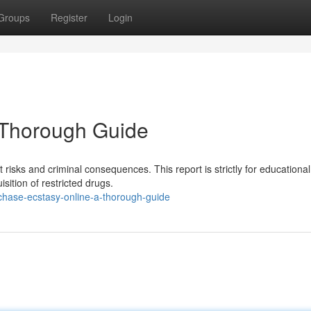
Groups
Register
Login
A Thorough Guide
t risks and criminal consequences. This report is strictly for educational
sition of restricted drugs.
hase-ecstasy-online-a-thorough-guide