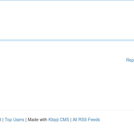
Rep
d
|
Top Users
| Made with
Kliqqi CMS
|
All RSS Feeds