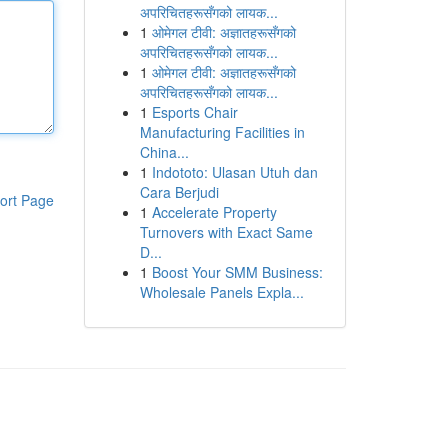
अपरिचितहरूसँगको लायक...
1
ओमेगल टीवी: अज्ञातहरूसँगको
अपरिचितहरूसँगको लायक...
1
ओमेगल टीवी: अज्ञातहरूसँगको
अपरिचितहरूसँगको लायक...
1
Esports Chair
Manufacturing Facilities in
China...
1
Indototo: Ulasan Utuh dan
Cara Berjudi
ort Page
1
Accelerate Property
Turnovers with Exact Same
D...
1
Boost Your SMM Business:
Wholesale Panels Expla...