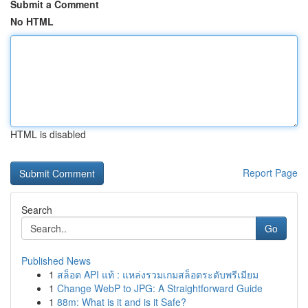
Submit a Comment
No HTML
HTML is disabled
Report Page
Search
Go
Published News
1
สล็อต API แท้ : แหล่งรวมเกมสล็อตระดับพรีเมียม
1
Change WebP to JPG: A Straightforward Guide
1
88m: What is it and is it Safe?