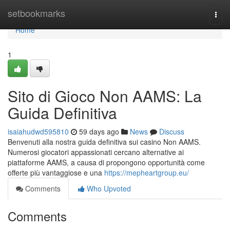
Home
setbookmarks
Togg
navi
Home
1
Sito di Gioco Non AAMS: La
Guida Definitiva
isaiahudwd595810
59 days ago
News
Discuss
Benvenuti alla nostra guida definitiva sui casino Non AAMS.
Numerosi giocatori appassionati cercano alternative ai
piattaforme AAMS, a causa di propongono opportunità come
offerte più vantaggiose e una
https://mepheartgroup.eu/
Comments
Who Upvoted
Comments