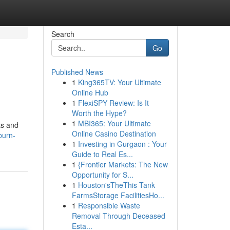
Search
Go
Published News
1
King365TV: Your Ultimate
Online Hub
1
FlexiSPY Review: Is It
Worth the Hype?
1
MBI365: Your Ultimate
ts and
Online Casino Destination
burn-
1
Investing in Gurgaon : Your
Guide to Real Es...
1
{Frontier Markets: The New
Opportunity for S...
1
Houston'sTheThis Tank
FarmsStorage FacilitiesHo...
1
Responsible Waste
Removal Through Deceased
Esta...