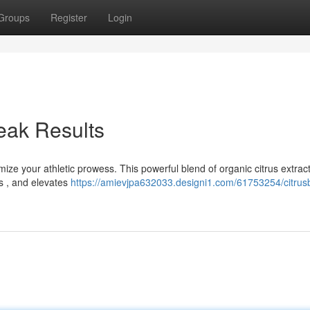
Groups
Register
Login
eak Results
ize your athletic prowess. This powerful blend of organic citrus extrac
s , and elevates
https://amievjpa632033.designi1.com/61753254/citrus