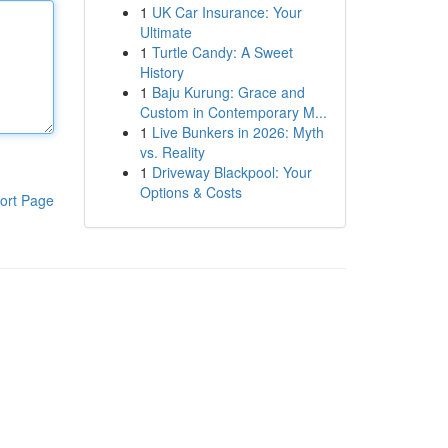
1
UK Car Insurance: Your
Ultimate
1
Turtle Candy: A Sweet
History
1
Baju Kurung: Grace and
Custom in Contemporary M...
1
Live Bunkers in 2026: Myth
vs. Reality
1
Driveway Blackpool: Your
Options & Costs
ort Page