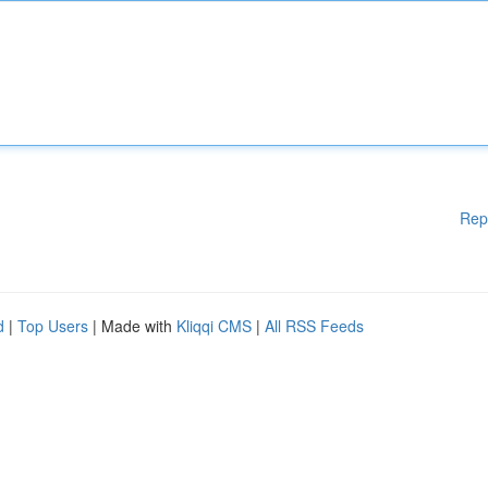
Rep
d
|
Top Users
| Made with
Kliqqi CMS
|
All RSS Feeds