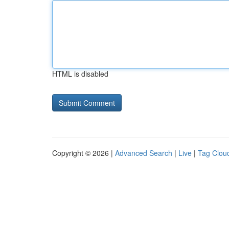
HTML is disabled
Copyright © 2026 |
Advanced Search
|
Live
|
Tag Clou