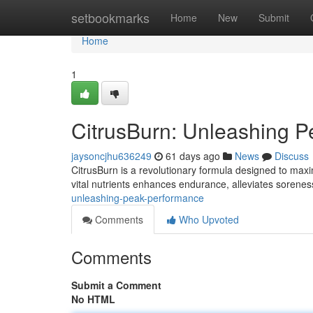
Home
setbookmarks
Home
New
Submit
Home
1
CitrusBurn: Unleashing P
jaysoncjhu636249
61 days ago
News
Discuss
CitrusBurn is a revolutionary formula designed to maxim
vital nutrients enhances endurance, alleviates sorenes
unleashing-peak-performance
Comments
Who Upvoted
Comments
Submit a Comment
No HTML