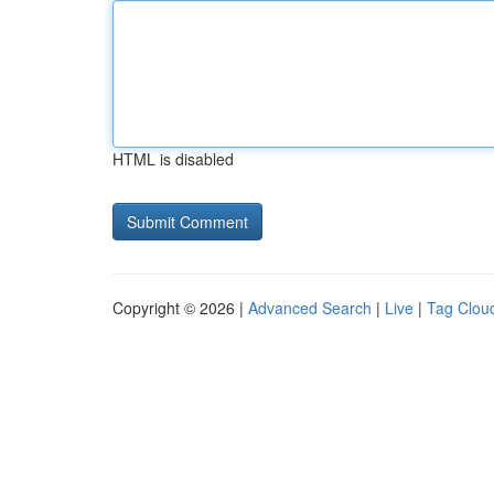
HTML is disabled
Copyright © 2026 |
Advanced Search
|
Live
|
Tag Clou