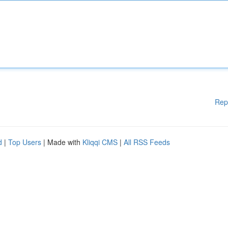
Rep
d
|
Top Users
| Made with
Kliqqi CMS
|
All RSS Feeds