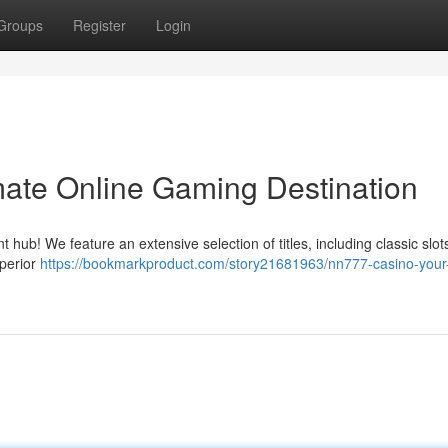
Groups
Register
Login
ate Online Gaming Destination
hub! We feature an extensive selection of titles, including classic slot
uperior
https://bookmarkproduct.com/story21681963/nn777-casino-your