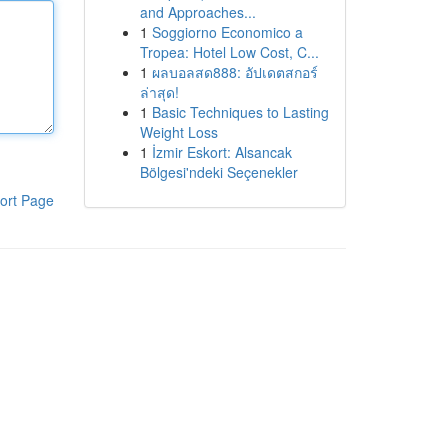
and Approaches...
1
Soggiorno Economico a
Tropea: Hotel Low Cost, C...
1
ผลบอลสด888: อัปเดตสกอร์
ล่าสุด!
1
Basic Techniques to Lasting
Weight Loss
1
İzmir Eskort: Alsancak
Bölgesi'ndeki Seçenekler
ort Page