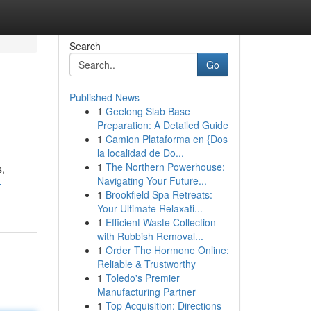
Search
Go
Published News
1
Geelong Slab Base
Preparation: A Detailed Guide
1
Camion Plataforma en {Dos
la localidad de Do...
1
The Northern Powerhouse:
s,
Navigating Your Future...
-
1
Brookfield Spa Retreats:
Your Ultimate Relaxati...
1
Efficient Waste Collection
with Rubbish Removal...
1
Order The Hormone Online:
Reliable & Trustworthy
1
Toledo's Premier
Manufacturing Partner
1
Top Acquisition: Directions