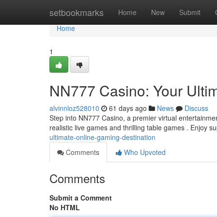
Home
setbookmarks
Home
New
Submit
Home
1
NN777 Casino: Your Ultim
alvinnloz528010
61 days ago
News
Discuss
Step into NN777 Casino, a premier virtual entertainment 
realistic live games and thrilling table games . Enjoy s
ultimate-online-gaming-destination
Comments
Who Upvoted
Comments
Submit a Comment
No HTML