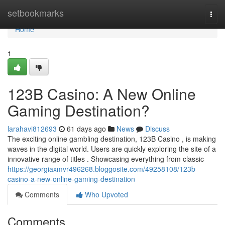
Home
setbookmarks
Togg
navi
Home
1
123B Casino: A New Online
Gaming Destination?
larahavi812693
61 days ago
News
Discuss
The exciting online gambling destination, 123B Casino , is making
waves in the digital world. Users are quickly exploring the site of a
innovative range of titles . Showcasing everything from classic
https://georgiaxmvr496268.bloggosite.com/49258108/123b-
casino-a-new-online-gaming-destination
Comments
Who Upvoted
Comments