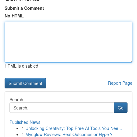
Submit a Comment
No HTML
HTML is disabled
Report Page
Search
Go
Published News
1
Unlocking Creativity: Top Free AI Tools You Nee...
1
Myoglow Reviews: Real Outcomes or Hype ?