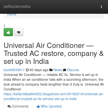
Home
setbookmarks
Togg
navi
Home
1
Universal Air Conditioner —
Trusted AC restore, company &
set up in India
lulufstl533611
60 days ago
News
Discuss
Universal Air Conditioner — reliable AC fix, Service & set up in
India When an air conditioner fails with a scorching afternoon, the
look ahead to company feels lengthier than it truly is. Universal Air
Conditioner
https://kaitlynlaba864052.blogadvize.com/50182219/universal-air-
conditioner-trusted-ac-fix-service-set-up-in-india
Comments
Who Upvoted