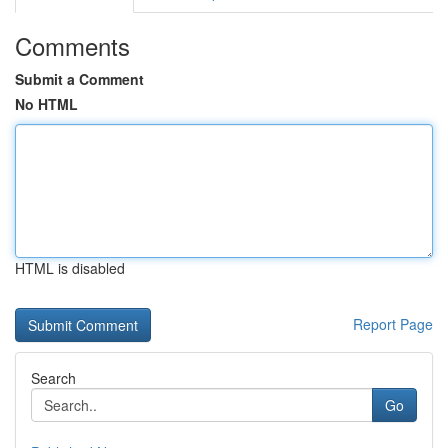
Comments
Submit a Comment
No HTML
HTML is disabled
Report Page
Search
Go