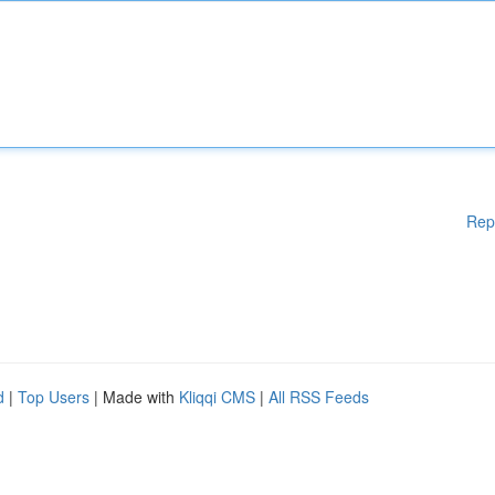
Rep
d
|
Top Users
| Made with
Kliqqi CMS
|
All RSS Feeds