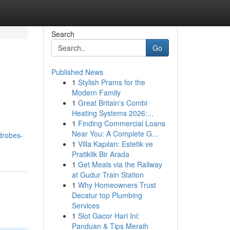
Search
Go
Published News
1
Stylish Prams for the
Modern Family
1
Great Britain's Combi
Heating Systems 2026:...
1
Finding Commercial Loans
Near You: A Complete G...
rdrobes-
1
Villa Kapıları: Estetik ve
Pratiklik Bir Arada
1
Get Meals via the Railway
at Gudur Train Station
1
Why Homeowners Trust
Decatur top Plumbing
Services
1
Slot Gacor Hari Ini:
Panduan & Tips Meraih