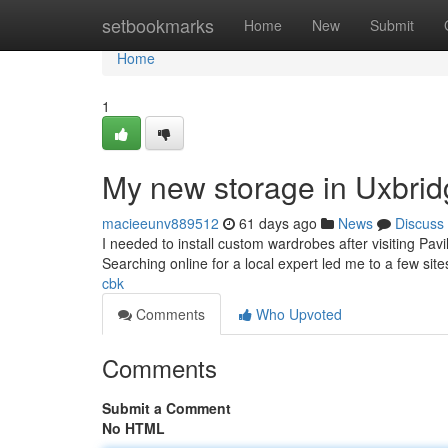
Home
setbookmarks
Home
New
Submit
Home
1
My new storage in Uxbri
macieeunv889512
61 days ago
News
Discuss
I needed to install custom wardrobes after visiting Pav
Searching online for a local expert led me to a few site
cbk
Comments
Who Upvoted
Comments
Submit a Comment
No HTML