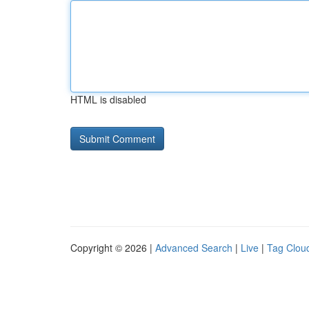
HTML is disabled
Copyright © 2026 |
Advanced Search
|
Live
|
Tag Clou