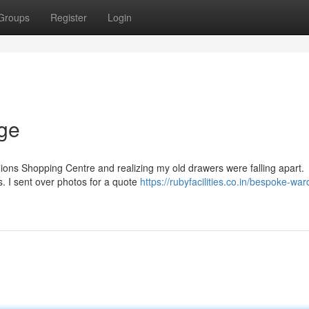
Groups
Register
Login
dge
ilions Shopping Centre and realizing my old drawers were falling apart.
s. I sent over photos for a quote
https://rubyfacilities.co.in/bespoke-wa