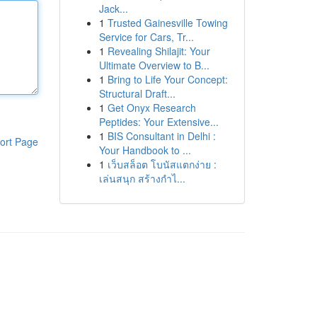
Jack...
1
Trusted Gainesville Towing
Service for Cars, Tr...
1
Revealing Shilajit: Your
Ultimate Overview to B...
1
Bring to Life Your Concept:
Structural Draft...
1
Get Onyx Research
Peptides: Your Extensive...
1
BIS Consultant in Delhi :
ort Page
Your Handbook to ...
1
เว็บสล็อต โบนัสแตกง่าย :
เล่นสนุก สร้างกำไ...