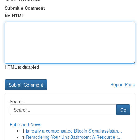
Submit a Comment
No HTML
HTML is disabled
Report Page
Search
Go
Published News
1
is really a compensated Bitcoin Signal assistan...
1
Remodeling Your Unit Bathroom: A Resource t...