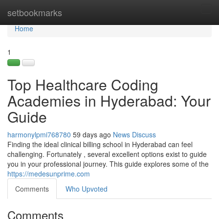
Home
setbookmarks
Tog
navi
Home
1
Top Healthcare Coding
Academies in Hyderabad: Your
Guide
harmonylpmi768780
59 days ago
News
Discuss
Finding the ideal clinical billing school in Hyderabad can feel
challenging. Fortunately , several excellent options exist to guide
you in your professional journey. This guide explores some of the
https://medesunprime.com
Comments
Who Upvoted
Comments