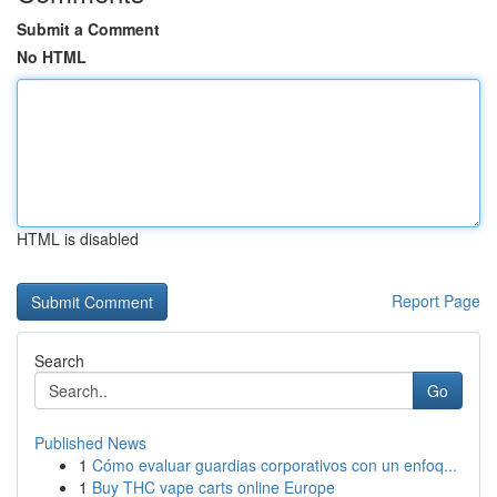
Submit a Comment
No HTML
HTML is disabled
Report Page
Search
Go
Published News
1
Cómo evaluar guardias corporativos con un enfoq...
1
Buy THC vape carts online Europe