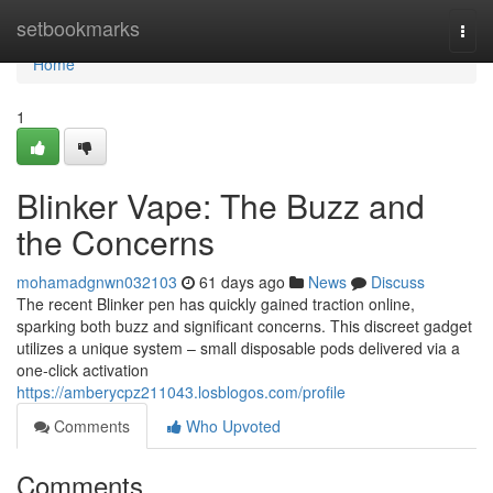
Home
setbookmarks
Togg
navi
Home
1
Blinker Vape: The Buzz and
the Concerns
mohamadgnwn032103
61 days ago
News
Discuss
The recent Blinker pen has quickly gained traction online,
sparking both buzz and significant concerns. This discreet gadget
utilizes a unique system – small disposable pods delivered via a
one-click activation
https://amberycpz211043.losblogos.com/profile
Comments
Who Upvoted
Comments