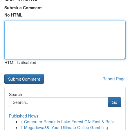
Submit a Comment
No HTML
HTML is disabled
Report Page
Search
Go
Published News
1
Computer Repair in Lake Forest CA: Fast & Relia...
1
Megadewa88: Your Ultimate Online Gambling