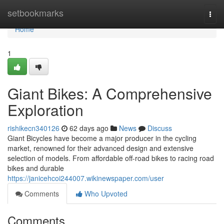
Home
setbookmarks
Togg
navi
Home
1
Giant Bikes: A Comprehensive
Exploration
rishikecn340126
62 days ago
News
Discuss
Giant Bicycles have become a major producer in the cycling
market, renowned for their advanced design and extensive
selection of models. From affordable off-road bikes to racing road
bikes and durable
https://janicehcoi244007.wikinewspaper.com/user
Comments
Who Upvoted
Comments