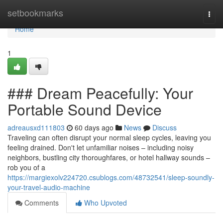
Home
setbookmarks
Togg
navi
Home
1
### Dream Peacefully: Your
Portable Sound Device
adreausxd111803
60 days ago
News
Discuss
Traveling can often disrupt your normal sleep cycles, leaving you
feeling drained. Don't let unfamiliar noises – including noisy
neighbors, bustling city thoroughfares, or hotel hallway sounds –
rob you of a
https://margiexolv224720.csublogs.com/48732541/sleep-soundly-
your-travel-audio-machine
Comments
Who Upvoted