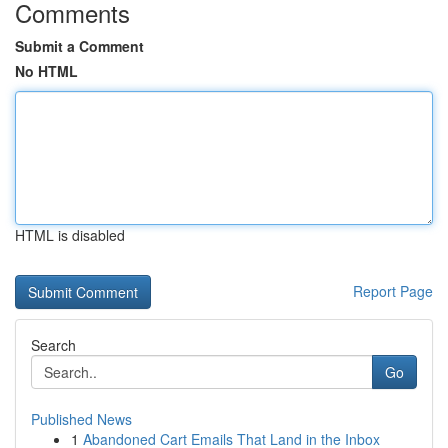
Comments
Submit a Comment
No HTML
HTML is disabled
Report Page
Search
Go
Published News
1
Abandoned Cart Emails That Land in the Inbox