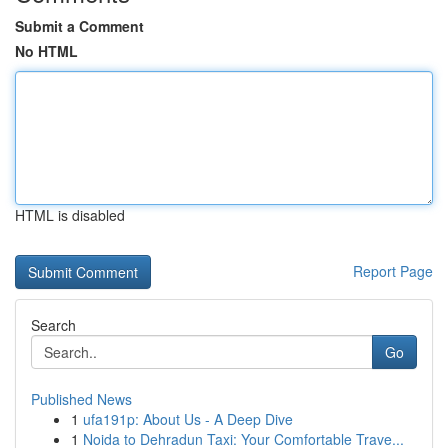
Submit a Comment
No HTML
HTML is disabled
Report Page
Search
Go
Published News
1
ufa191p: About Us - A Deep Dive
1
Noida to Dehradun Taxi: Your Comfortable Trave...