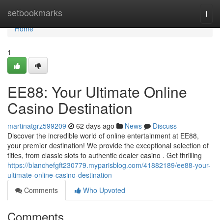
Home
setbookmarks
Togg
navi
Home
1
EE88: Your Ultimate Online
Casino Destination
martinatgrz599209
62 days ago
News
Discuss
Discover the incredible world of online entertainment at EE88,
your premier destination! We provide the exceptional selection of
titles, from classic slots to authentic dealer casino . Get thrilling
https://blanchefgft230779.myparisblog.com/41882189/ee88-your-
ultimate-online-casino-destination
Comments
Who Upvoted
Comments