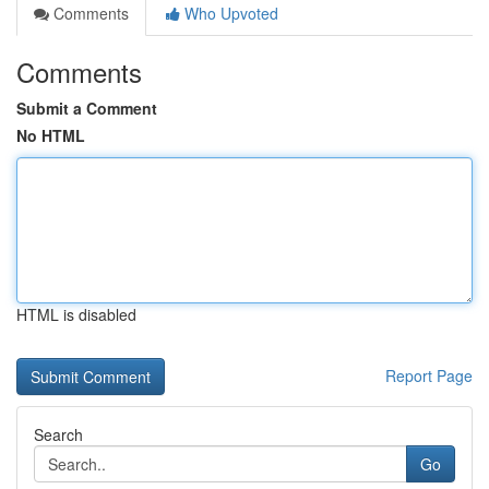
Comments
Who Upvoted
Comments
Submit a Comment
No HTML
HTML is disabled
Report Page
Search
Go