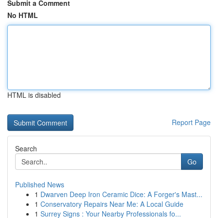
Submit a Comment
No HTML
HTML is disabled
Report Page
Search
Go
Published News
1
Dwarven Deep Iron Ceramic Dice: A Forger's Mast...
1
Conservatory Repairs Near Me: A Local Guide
1
Surrey Signs : Your Nearby Professionals fo...