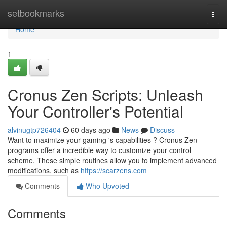
Home
setbookmarks
Togg
navi
Home
1
Cronus Zen Scripts: Unleash
Your Controller's Potential
alvinugtp726404
60 days ago
News
Discuss
Want to maximize your gaming 's capabilities ? Cronus Zen
programs offer a incredible way to customize your control
scheme. These simple routines allow you to implement advanced
modifications, such as
https://scarzens.com
Comments
Who Upvoted
Comments