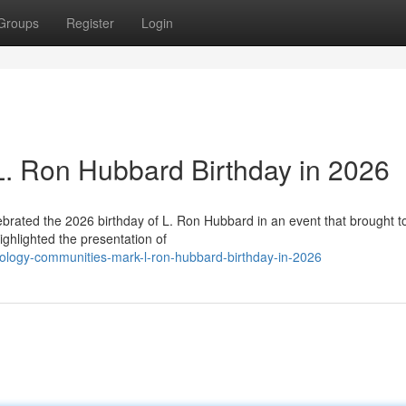
Groups
Register
Login
 L. Ron Hubbard Birthday in 2026
lebrated the 2026 birthday of L. Ron Hubbard in an event that brought t
ghlighted the presentation of
ology-communities-mark-l-ron-hubbard-birthday-in-2026