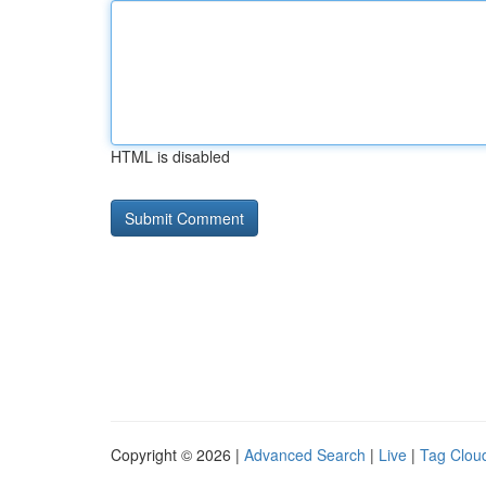
HTML is disabled
Copyright © 2026 |
Advanced Search
|
Live
|
Tag Clou