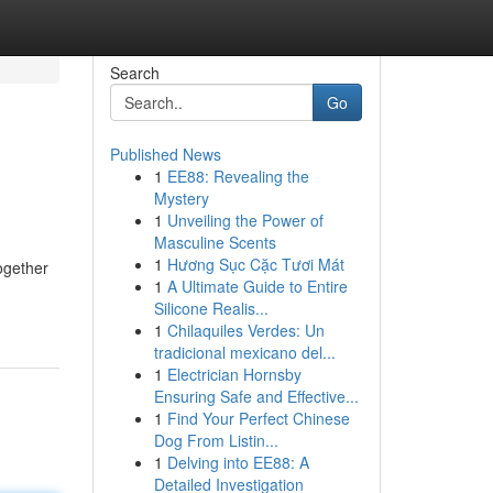
Search
Go
Published News
1
EE88: Revealing the
Mystery
1
Unveiling the Power of
Masculine Scents
1
Hương Sục Cặc Tươi Mát
ogether
1
A Ultimate Guide to Entire
Silicone Realis...
1
Chilaquiles Verdes: Un
tradicional mexicano del...
1
Electrician Hornsby
Ensuring Safe and Effective...
1
Find Your Perfect Chinese
Dog From Listin...
1
Delving into EE88: A
Detailed Investigation