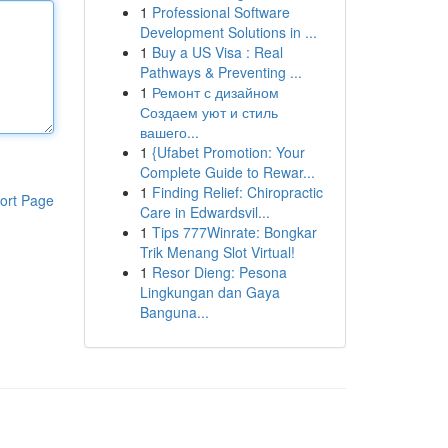
1
Professional Software
Development Solutions in ...
1
Buy a US Visa : Real
Pathways & Preventing ...
1
Ремонт с дизайном
Создаем уют и стиль
вашего...
1
{Ufabet Promotion: Your
Complete Guide to Rewar...
1
Finding Relief: Chiropractic
ort Page
Care in Edwardsvil...
1
Tips 777Winrate: Bongkar
Trik Menang Slot Virtual!
1
Resor Dieng: Pesona
Lingkungan dan Gaya
Banguna...