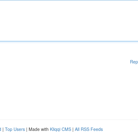
Rep
d
|
Top Users
| Made with
Kliqqi CMS
|
All RSS Feeds