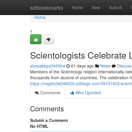
Home
setbookmarks
Home
New
Submit
Home
1
Scientologists Celebrate
alyssabbpz545064
61 days ago
News
Discuss
Members of the Scientology religion internationally ce
thousands from dozens of countries. The celebration hi
https://majahctw248320.p2blogs.com/39157452/scient
Comments
Who Upvoted
Comments
Submit a Comment
No HTML