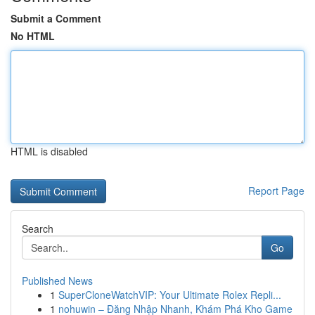
Submit a Comment
No HTML
HTML is disabled
Report Page
Search
Go
Published News
1
SuperCloneWatchVIP: Your Ultimate Rolex Repli...
1
nohuwin – Đăng Nhập Nhanh, Khám Phá Kho Game