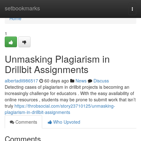
Home
setbookmarks
Togg
navi
Home
1
Unmasking Plagiarism in
Drillbit Assignments
albertadii986517
60 days ago
News
Discuss
Detecting cases of plagiarism in drillbit projects is becoming an
increasingly challenge for educators . With the easy availability of
online resources , students may be prone to submit work that isn’t
truly
https://throbsocial.com/story23710125/unmasking-
plagiarism-in-drillbit-assignments
Comments
Who Upvoted
Comments