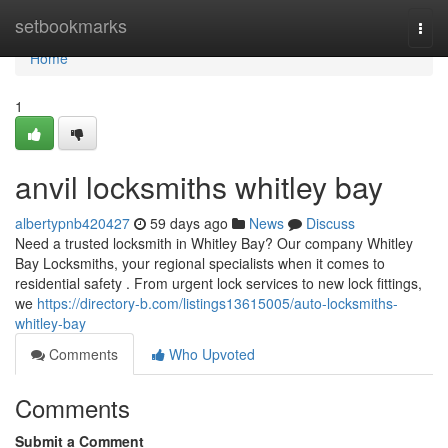
Home
setbookmarks
Togg
navi
Home
1
anvil locksmiths whitley bay
albertypnb420427
59 days ago
News
Discuss
Need a trusted locksmith in Whitley Bay? Our company Whitley
Bay Locksmiths, your regional specialists when it comes to
residential safety . From urgent lock services to new lock fittings,
we
https://directory-b.com/listings13615005/auto-locksmiths-
whitley-bay
Comments
Who Upvoted
Comments
Submit a Comment