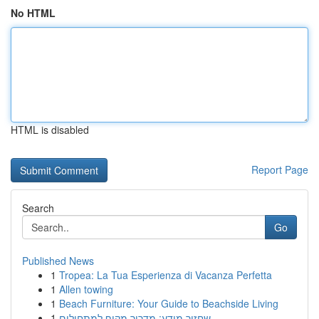
No HTML
HTML is disabled
Report Page
Search
Go
Published News
1
Tropea: La Tua Esperienza di Vacanza Perfetta
1
Allen towing
1
Beach Furniture: Your Guide to Beachside Living
1
שחזור מידע: מדריך מקיף למתחילים