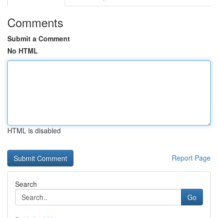
Comments
Submit a Comment
No HTML
HTML is disabled
Report Page
Search
Go