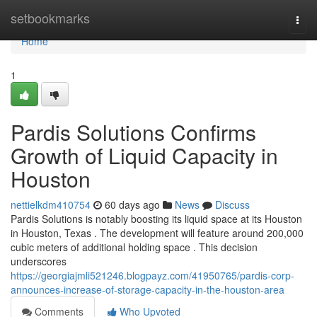
Home
setbookmarks
Togg
navi
Home
1
Pardis Solutions Confirms
Growth of Liquid Capacity in
Houston
nettielkdm410754
60 days ago
News
Discuss
Pardis Solutions is notably boosting its liquid space at its Houston
in Houston, Texas . The development will feature around 200,000
cubic meters of additional holding space . This decision
underscores
https://georgiajmli521246.blogpayz.com/41950765/pardis-corp-
announces-increase-of-storage-capacity-in-the-houston-area
Comments
Who Upvoted