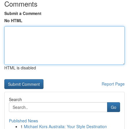
Comments
Submit a Comment
No HTML
HTML is disabled
Report Page
Search
Go
Published News
1
Michael Kors Australia: Your Style Destination