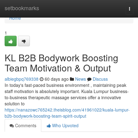
Home
setbookmarks
Togg
navi
Home
1
KL B2B Bodywork Boosting
Team Motivation & Output
albiegbpq769338
60 days ago
News
Discuss
In today's fast-paced business environment , maintaining peak
staff motivation is absolutely important. Kuala Lumpur business-
to-business therapeutic massage services offer a innovative
solution to
https://nanazowc765242.theisblog.com/41961022/kuala-lumpur-
b2b-bodywork-boosting-team-spirit-output
Comments
Who Upvoted