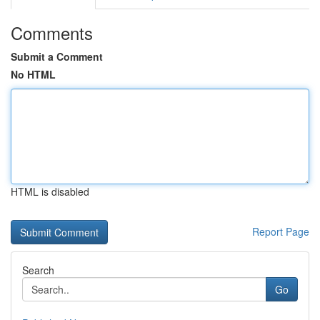
Comments
Submit a Comment
No HTML
HTML is disabled
Report Page
Search
Go