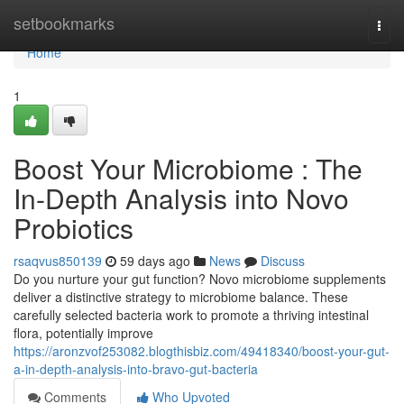
Home
setbookmarks
Togg
navi
Home
1
Boost Your Microbiome : The
In-Depth Analysis into Novo
Probiotics
rsaqvus850139
59 days ago
News
Discuss
Do you nurture your gut function? Novo microbiome supplements
deliver a distinctive strategy to microbiome balance. These
carefully selected bacteria work to promote a thriving intestinal
flora, potentially improve
https://aronzvof253082.blogthisbiz.com/49418340/boost-your-gut-
a-in-depth-analysis-into-bravo-gut-bacteria
Comments
Who Upvoted