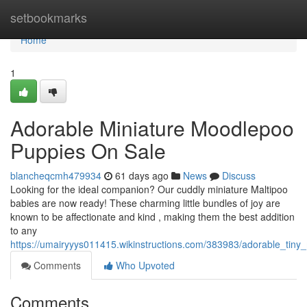
Home
setbookmarks
Home
1
Adorable Miniature Moodlepoo
Puppies On Sale
blancheqcmh479934
61 days ago
News
Discuss
Looking for the ideal companion? Our cuddly miniature Maltipoo
babies are now ready! These charming little bundles of joy are
known to be affectionate and kind , making them the best addition
to any
https://umairyyys011415.wikinstructions.com/383983/adorable_tiny
Comments
Who Upvoted
Comments