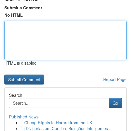
Submit a Comment
No HTML
HTML is disabled
Report Page
Search
Go
Published News
1
Cheap Flights to Harare from the UK
1
{Divisórias em Curitiba: Soluções Inteligentes ...