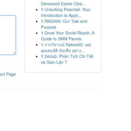
Deceased Estate Clea...
1
Unlocking Potential: Your
Introduction to Appli...
1
RNG999: Our Tale and
Purpose
1
Grow Your Social Reach: A
Guide to SMM Panels
1
การวิจารณ์ Nakee65: เผย
คุณสมบัติ ข้อเสีย อย่าง...
1
24club: Phân Tích Chi Tiết
và Gian Lận ?
ort Page