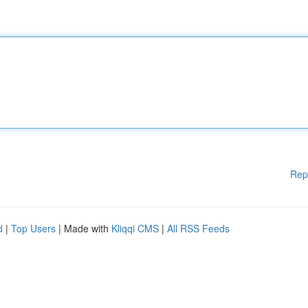
Rep
d
|
Top Users
| Made with
Kliqqi CMS
|
All RSS Feeds