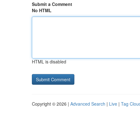
Submit a Comment
No HTML
HTML is disabled
Copyright © 2026 |
Advanced Search
|
Live
|
Tag Clou