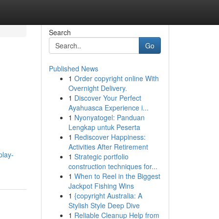
Search
Go
Published News
1
Order copyright online With
Overnight Delivery.
1
Discover Your Perfect
Ayahuasca Experience i...
1
Nyonyatogel: Panduan
Lengkap untuk Peserta
1
Rediscover Happiness:
Activities After Retirement
play-
1
Strategic portfolio
construction techniques for...
1
When to Reel in the Biggest
Jackpot Fishing Wins
1
{copyright Australia: A
Stylish Style Deep Dive
1
Reliable Cleanup Help from