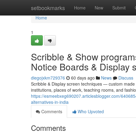
Home
setbookmarks
Home
New
Submit
Home
1
Scribble & Show progra
Notice Boards & Display sc
diegojxkm729376
60 days ago
News
Discuss
Scribble & Display screen techniques — custom made 
institutions, places of work, teaching rooms, and fas
https://esmeebxeg690207.articlesblogger.com/6406854
alternatives-in-india
Comments
Who Upvoted
Comments