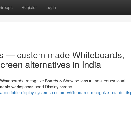
Groups
Register
Login
ms — custom made Whiteboards,
reen alternatives in India
Whiteboards, recognize Boards & Show options in India educational
hionable workspaces need Display screen
1/scribble-display-systems-custom-whiteboards-recognize-boards-dis