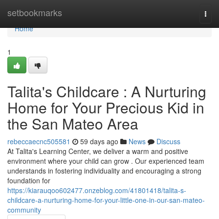
Home
setbookmarks
Togg
navi
Home
1
Talita's Childcare : A Nurturing
Home for Your Precious Kid in
the San Mateo Area
rebeccaecnc505581
59 days ago
News
Discuss
At Talita's Learning Center, we deliver a warm and positive
environment where your child can grow . Our experienced team
understands in fostering individuality and encouraging a strong
foundation for
https://kiarauqoo602477.onzeblog.com/41801418/talita-s-
childcare-a-nurturing-home-for-your-little-one-in-our-san-mateo-
community