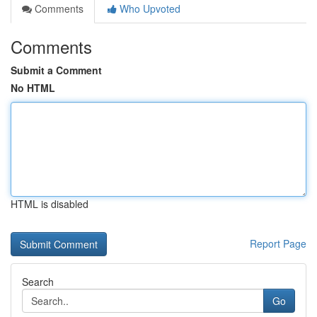
Comments
Who Upvoted
Comments
Submit a Comment
No HTML
HTML is disabled
Report Page
Search
Go