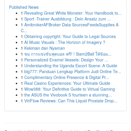
Published News
1
Revealing Great White Monster: Your Handbook to...
1
Sport -Trainer Ausbildung : Dein Ansatz zum ...
1
AmibrokerAFBroker Data SourcesFeedsSupplies A
C...
1
Obtaining copyright: Your Guide to Legal Sources
1
AI Music Visuals : The Horizon of Imagery ?
1
Kekinian dan Nyaman
1
ชม การแข่งขันฟุตบอล ฟรี! ! Siam2Ball ให้ข้อม...
1
Personalized Enamel Vessels: Design Your ...
1
Understanding the Uganda Escort Scene: A Guide
1
big777: Panduan Lengkap Platform Judi Online Te...
1
Complimentary Online Presence & Digital Pr...
1
Real Casino Experiences: Your Ultimate Guide
1
Wow388: Your Definitive Guide to Virtual Gaming
1
the ASUS the Vivobook S fourteen a stunning...
1
ViriFlow Reviews: Can This Liquid Prostate Drop...