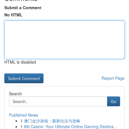
Submit a Comment
No HTML
HTML is disabled
Report Page
Search
Go
Published News
1
澳门金沙游戏：最新玩法与攻略
1
88i Casino: Your Ultimate Online Gaming Destina...