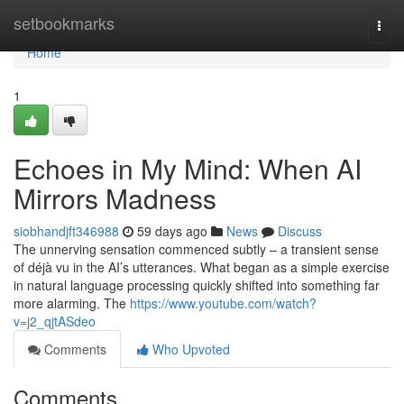
Home
setbookmarks
Togg
navi
Home
1
Echoes in My Mind: When AI
Mirrors Madness
siobhandjft346988
59 days ago
News
Discuss
The unnerving sensation commenced subtly – a transient sense
of déjà vu in the AI’s utterances. What began as a simple exercise
in natural language processing quickly shifted into something far
more alarming. The
https://www.youtube.com/watch?
v=j2_qjtASdeo
Comments
Who Upvoted
Comments