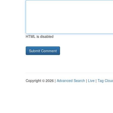
HTML is disabled
Copyright © 2026 |
Advanced Search
|
Live
|
Tag Clou