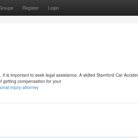
Groups
Register
Login
 it is important to seek legal assistance. A skilled Stamford Car Accide
of getting compensation for your
onal-injury-attorney