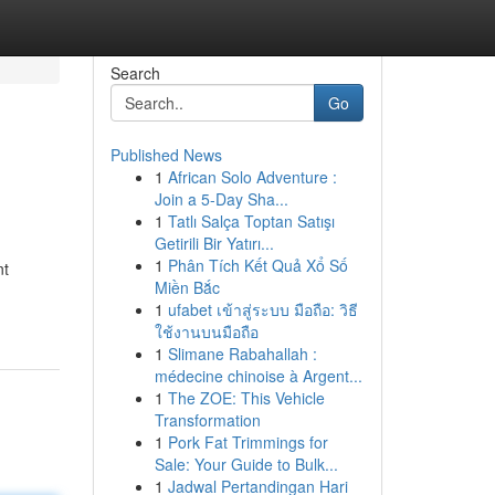
Search
Go
Published News
1
African Solo Adventure :
Join a 5-Day Sha...
1
Tatlı Salça Toptan Satışı
Getirili Bir Yatırı...
1
Phân Tích Kết Quả Xổ Số
nt
Miền Bắc
1
ufabet เข้าสู่ระบบ มือถือ: วิธี
ใช้งานบนมือถือ
1
Slimane Rabahallah :
médecine chinoise à Argent...
1
The ZOE: This Vehicle
Transformation
1
Pork Fat Trimmings for
Sale: Your Guide to Bulk...
1
Jadwal Pertandingan Hari