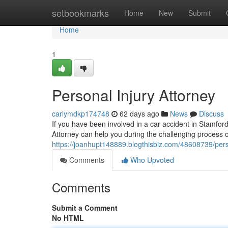
Home
setbookmarks
Home
New
Submit
Home
1
Personal Injury Attorney
carlymdkp174748
62 days ago
News
Discuss
If you have been involved in a car accident in Stamford,
Attorney can help you during the challenging process 
https://joanhupt148889.blogthisbiz.com/48608739/pers
Comments
Who Upvoted
Comments
Submit a Comment
No HTML