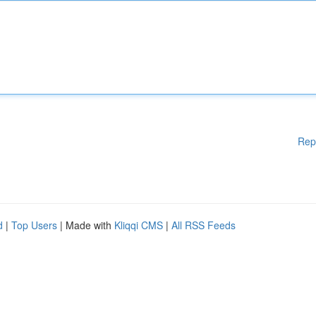
Rep
d
|
Top Users
| Made with
Kliqqi CMS
|
All RSS Feeds