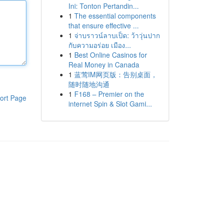
Ini: Tonton Pertandin...
1
The essential components
that ensure effective ...
1
จ่าบราวน์ลาบเป็ด: ว้าวุ่นปาก
กับความอร่อย เมือง...
1
Best Online Casinos for
Real Money in Canada
1
蓝莺IM网页版：告别桌面，
随时随地沟通
1
F168 – Premier on the
ort Page
internet Spin & Slot Gami...