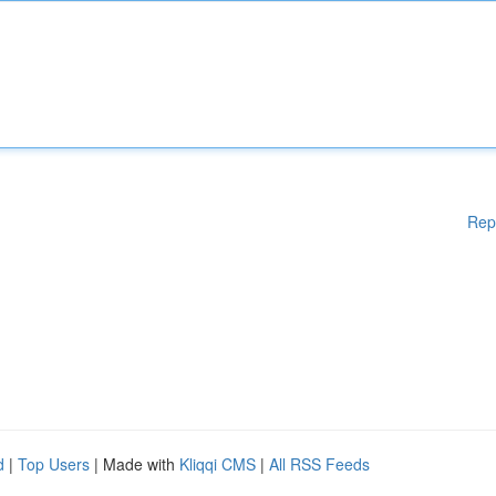
Rep
d
|
Top Users
| Made with
Kliqqi CMS
|
All RSS Feeds