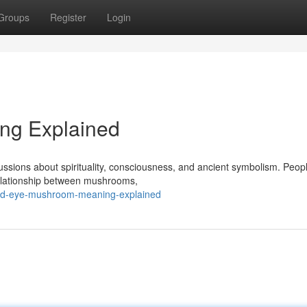
Groups
Register
Login
ng Explained
ssions about spirituality, consciousness, and ancient symbolism. Peop
 relationship between mushrooms,
3rd-eye-mushroom-meaning-explained