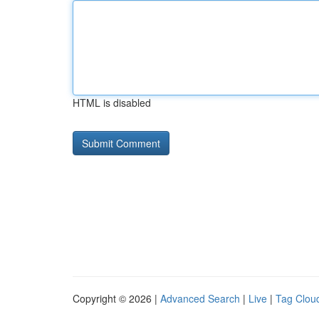
HTML is disabled
Copyright © 2026 |
Advanced Search
|
Live
|
Tag Clou