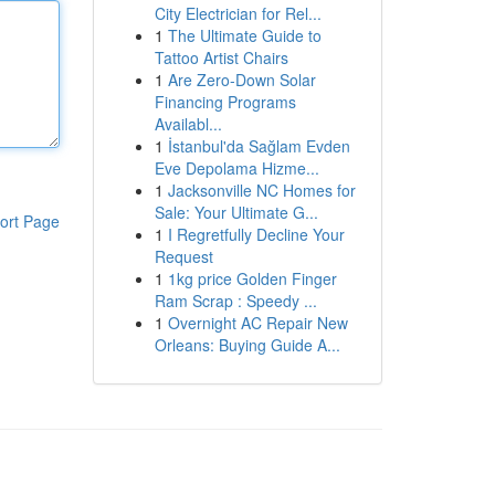
City Electrician for Rel...
1
The Ultimate Guide to
Tattoo Artist Chairs
1
Are Zero-Down Solar
Financing Programs
Availabl...
1
İstanbul'da Sağlam Evden
Eve Depolama Hizme...
1
Jacksonville NC Homes for
Sale: Your Ultimate G...
ort Page
1
I Regretfully Decline Your
Request
1
1kg price Golden Finger
Ram Scrap : Speedy ...
1
Overnight AC Repair New
Orleans: Buying Guide A...