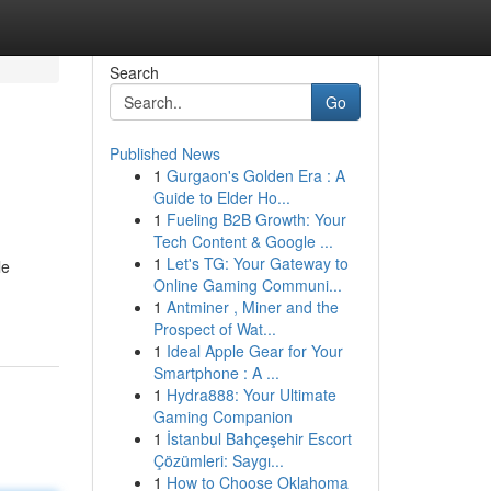
Search
Go
Published News
1
Gurgaon's Golden Era : A
Guide to Elder Ho...
1
Fueling B2B Growth: Your
Tech Content & Google ...
1
Let's TG: Your Gateway to
le
Online Gaming Communi...
1
Antminer , Miner and the
Prospect of Wat...
1
Ideal Apple Gear for Your
Smartphone : A ...
1
Hydra888: Your Ultimate
Gaming Companion
1
İstanbul Bahçeşehir Escort
Çözümleri: Saygı...
1
How to Choose Oklahoma