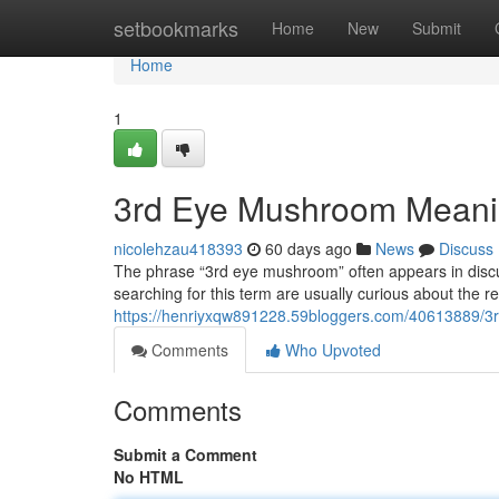
Home
setbookmarks
Home
New
Submit
Home
1
3rd Eye Mushroom Meani
nicolehzau418393
60 days ago
News
Discuss
The phrase “3rd eye mushroom” often appears in discu
searching for this term are usually curious about the
https://henriyxqw891228.59bloggers.com/40613889/
Comments
Who Upvoted
Comments
Submit a Comment
No HTML