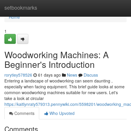
Home
setbookmarks
Home
1
Woodworking Machines: A
Beginner's Introduction
rorytiey578526
61 days ago
News
Discuss
Entering a landscape of woodworking can seem daunting ,
especially when facing equipment. This brief guide looks at some
common woodworking machines suitable for new users. Let's
take a look at circular
https://kaitlynraty579313.pennywiki.com/5598201/woodworking_ma
Comments
Who Upvoted
Comments