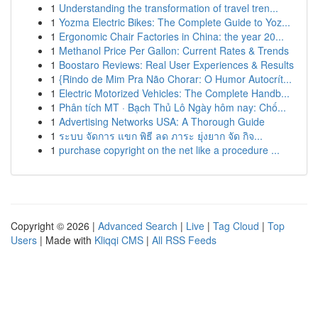
1
Understanding the transformation of travel tren...
1
Yozma Electric Bikes: The Complete Guide to Yoz...
1
Ergonomic Chair Factories in China: the year 20...
1
Methanol Price Per Gallon: Current Rates & Trends
1
Boostaro Reviews: Real User Experiences & Results
1
{Rindo de Mim Pra Não Chorar: O Humor Autocrít...
1
Electric Motorized Vehicles: The Complete Handb...
1
Phân tích MT · Bạch Thủ Lô Ngày hôm nay: Chố...
1
Advertising Networks USA: A Thorough Guide
1
ระบบ จัดการ แขก พิธี ลด ภาระ ยุ่งยาก จัด กิจ...
1
purchase copyright on the net like a procedure ...
Copyright © 2026 |
Advanced Search
|
Live
|
Tag Cloud
|
Top
Users
| Made with
Kliqqi CMS
|
All RSS Feeds