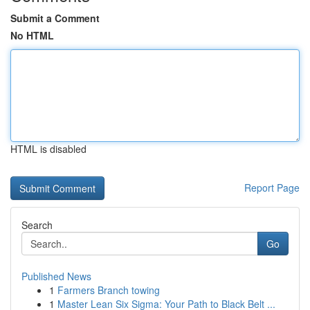
Submit a Comment
No HTML
HTML is disabled
Report Page
Search
Go
Published News
1
Farmers Branch towing
1
Master Lean Six Sigma: Your Path to Black Belt ...