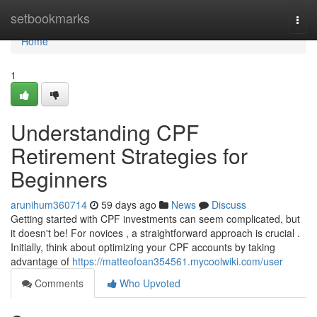
Home
setbookmarks
Togg
navi
Home
1
Understanding CPF
Retirement Strategies for
Beginners
arunihum360714
59 days ago
News
Discuss
Getting started with CPF investments can seem complicated, but
it doesn't be! For novices , a straightforward approach is crucial .
Initially, think about optimizing your CPF accounts by taking
advantage of
https://matteofoan354561.mycoolwiki.com/user
Comments
Who Upvoted