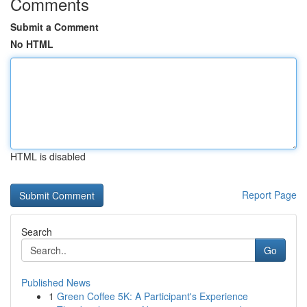
Comments
Submit a Comment
No HTML
HTML is disabled
Report Page
Search
Go
Published News
1
Green Coffee 5K: A Participant's Experience