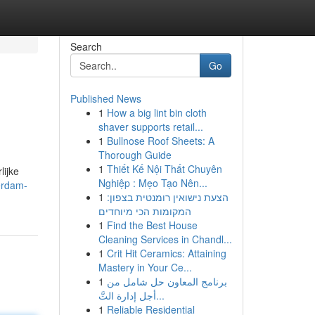
Search
Go
Published News
1
How a big lint bin cloth
shaver supports retail...
1
Bullnose Roof Sheets: A
Thorough Guide
1
Thiết Kế Nội Thất Chuyên
lijke
Nghiệp : Mẹo Tạo Nên...
erdam-
1
הצעת נישואין רומנטית בצפון:
המקומות הכי מיוחדים
1
Find the Best House
Cleaning Services in Chandl...
1
Crit Hit Ceramics: Attaining
Mastery in Your Ce...
1
برنامج المعاون حل شامل من
أجل إدارة التَّ...
1
Reliable Residential