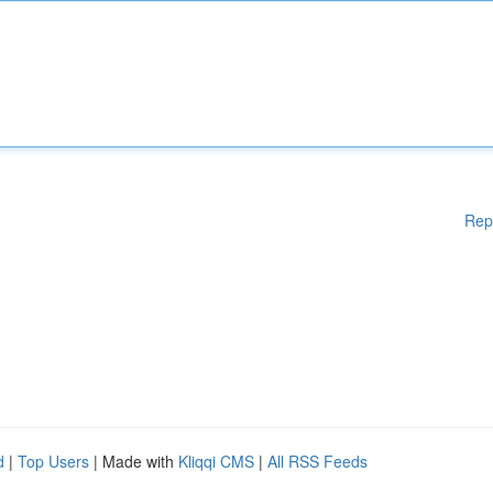
Rep
d
|
Top Users
| Made with
Kliqqi CMS
|
All RSS Feeds