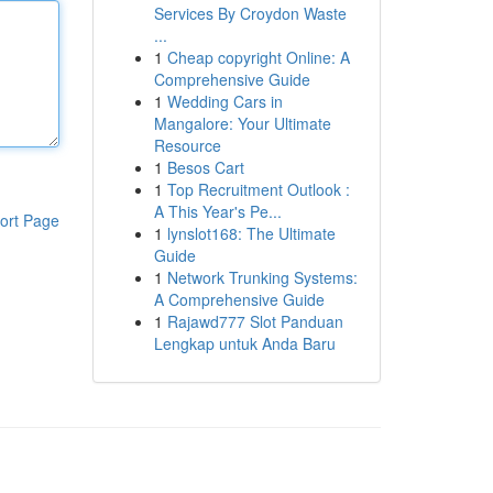
Services By Croydon Waste
...
1
Cheap copyright Online: A
Comprehensive Guide
1
Wedding Cars in
Mangalore: Your Ultimate
Resource
1
Besos Cart
1
Top Recruitment Outlook :
A This Year's Pe...
ort Page
1
lynslot168: The Ultimate
Guide
1
Network Trunking Systems:
A Comprehensive Guide
1
Rajawd777 Slot Panduan
Lengkap untuk Anda Baru