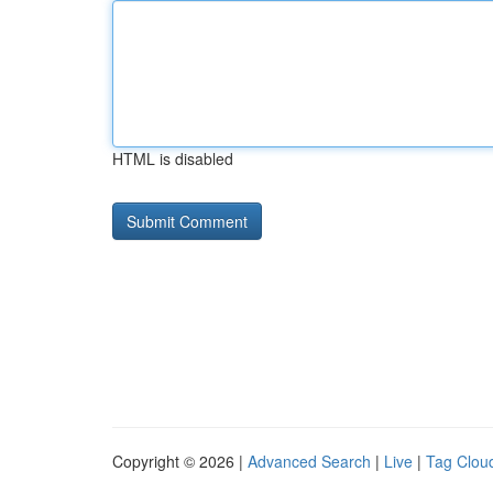
HTML is disabled
Copyright © 2026 |
Advanced Search
|
Live
|
Tag Clou