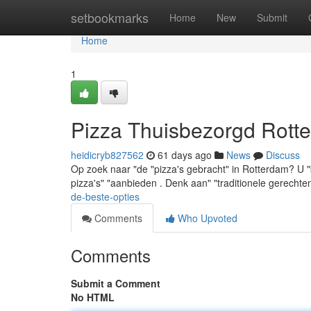
Home
setbookmarks
Home
New
Submit
Home
1
Pizza Thuisbezorgd Rotte
heidicryb827562
61 days ago
News
Discuss
Op zoek naar "de "pizza's gebracht" in Rotterdam? U "be
pizza's" "aanbieden . Denk aan" "traditionele gerecht
de-beste-opties
Comments
Who Upvoted
Comments
Submit a Comment
No HTML