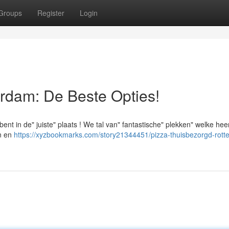
Groups
Register
Login
rdam: De Beste Opties!
nt in de" juiste" plaats ! We tal van" fantastische" plekken" welke heer
en en
https://xyzbookmarks.com/story21344451/pizza-thuisbezorgd-rott