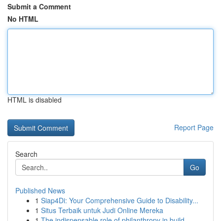
Submit a Comment
No HTML
HTML is disabled
Report Page
Search
Go
Published News
1
Siap4Di: Your Comprehensive Guide to Disability...
1
Situs Terbaik untuk Judi Online Mereka
1
The indispensable role of philanthropy in build...