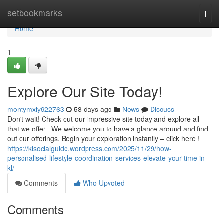
Home
setbookmarks
Togg
navi
Home
1
Explore Our Site Today!
montymxiy922763
58 days ago
News
Discuss
Don't wait! Check out our impressive site today and explore all
that we offer . We welcome you to have a glance around and find
out our offerings. Begin your exploration instantly – click here !
https://klsocialguide.wordpress.com/2025/11/29/how-
personalised-lifestyle-coordination-services-elevate-your-time-in-
kl/
Comments
Who Upvoted
Comments