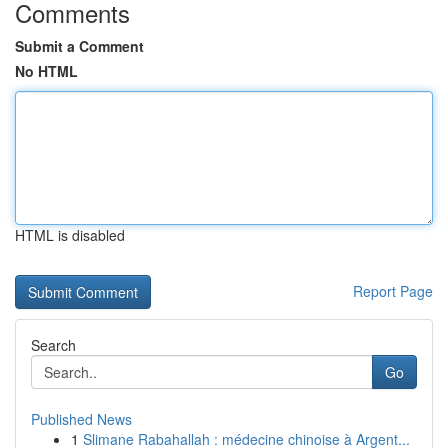
Comments
Submit a Comment
No HTML
HTML is disabled
Report Page
Search
Go
Published News
1
Slimane Rabahallah : médecine chinoise à Argent...