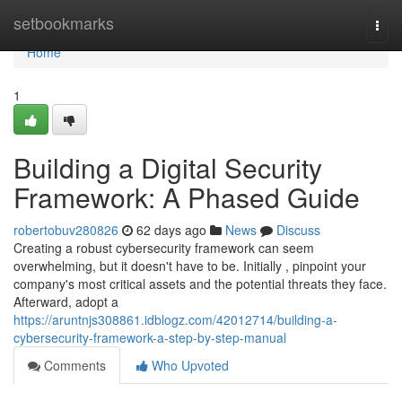
Home
setbookmarks
Togg
navi
Home
1
Building a Digital Security
Framework: A Phased Guide
robertobuv280826
62 days ago
News
Discuss
Creating a robust cybersecurity framework can seem
overwhelming, but it doesn't have to be. Initially , pinpoint your
company's most critical assets and the potential threats they face.
Afterward, adopt a
https://aruntnjs308861.idblogz.com/42012714/building-a-
cybersecurity-framework-a-step-by-step-manual
Comments
Who Upvoted