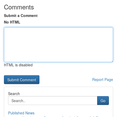
Comments
Submit a Comment
No HTML
HTML is disabled
Report Page
Search
Go
Published News