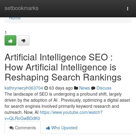
Home
setbookmarks
Togg
navi
Home
1
Artificial Intelligence SEO :
How Artificial Intelligence is
Reshaping Search Rankings
kathrynwcyh063704
63 days ago
News
Discuss
The landscape of SEO is undergoing a profound shift, largely
driven by the adoption of AI . Previously, optimizing a digital asset
for search engines involved primarily keyword research and
outreach. Now, AI
https://www.youtube.com/watch?
v=QLRoGwBDdK0
Comments
Who Upvoted