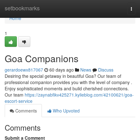
Home
setbookmarks
Togg
navi
Home
1
Goa Companions
gerardoewx817067
60 days ago
News
Discuss
Desiring the special getaway in beautiful Goa? Our team of
professional companion provides you with the level of company .
Enjoy sophisticated moments and build cherished connections.
Our team
https://zaynabfikv425271.kylieblog.com/42100621/goa-
escort-service
Comments
Who Upvoted
Comments
Submit a Comment