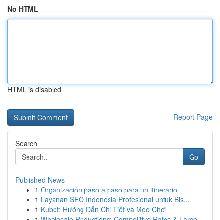
No HTML
HTML is disabled
Report Page
Search
Go
Published News
1
Organización paso a paso para un itinerario ...
1
Layanan SEO Indonesia Profesional untuk Bis...
1
Kubet: Hướng Dẫn Chi Tiết và Mẹo Chơi
1
Wholesale Reductions: Competitive Rates & Large...